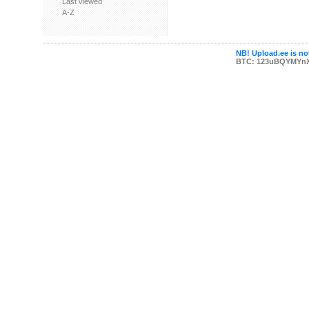
Last viewed
A-Z
NB! Upload.ee is not
BTC: 123uBQYMYn