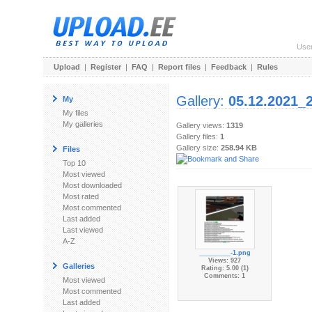
Use
Upload
|
Register
|
FAQ
|
Report files
|
Feedback
|
Rules
Gallery:
05.12.2021_
My
My files
My galleries
Gallery views:
1319
Gallery files:
1
Gallery size:
258.94 KB
Files
Top 10
Most viewed
Most downloaded
Most rated
Most commented
Last added
Last viewed
A-Z
_________-1.png
Views: 927
Galleries
Rating: 5.00 (1)
Comments: 1
Most viewed
Most commented
Last added