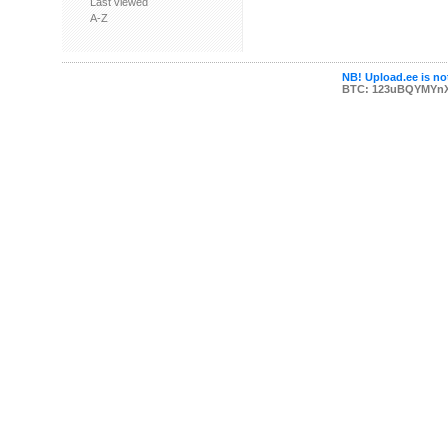
Last viewed
A-Z
NB! Upload.ee is not
BTC: 123uBQYMYn