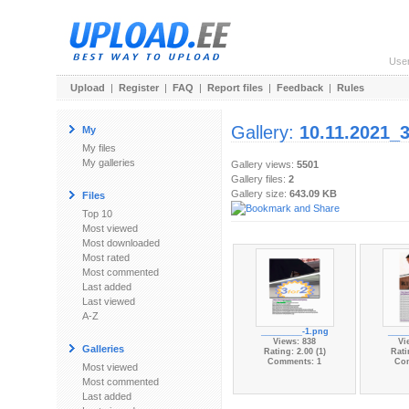
Use
Upload
|
Register
|
FAQ
|
Report files
|
Feedback
|
Rules
Gallery:
10.11.2021_
My
My files
My galleries
Gallery views:
5501
Gallery files:
2
Gallery size:
643.09 KB
Files
Top 10
Most viewed
Most downloaded
Most rated
Most commented
Last added
Last viewed
A-Z
_________-1.png
____
Views: 838
Vi
Galleries
Rating: 2.00 (1)
Rati
Comments: 1
Co
Most viewed
Most commented
Last added