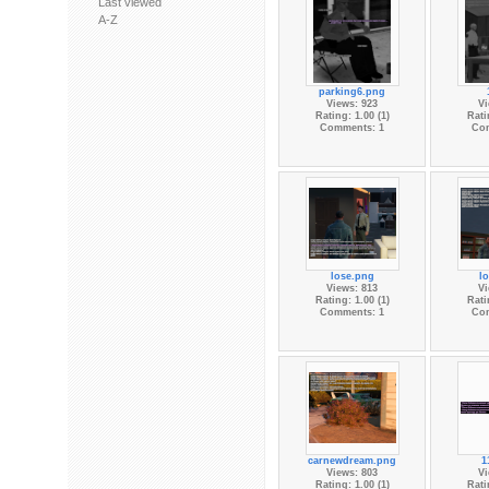
Last viewed
A-Z
parking6.png
Views: 923
Vi
Rating: 1.00 (1)
Rati
Comments: 1
Co
lose.png
l
Views: 813
Vi
Rating: 1.00 (1)
Rati
Comments: 1
Co
carnewdream.png
1
Views: 803
Vi
Rating: 1.00 (1)
Rati