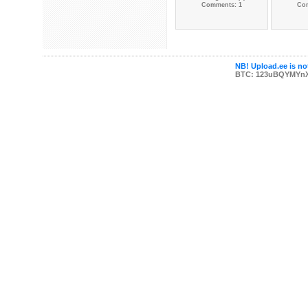
Comments: 1
Co
NB! Upload.ee is not
BTC: 123uBQYMYn