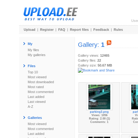
Use
Upload
|
Register
|
FAQ
|
Report files
|
Feedback
|
Rules
Gallery:
1
My
My files
My galleries
Gallery views:
12465
Gallery files:
22
Gallery size:
50.67 MB
Files
Top 10
Most viewed
Most downloaded
Most rated
Most commented
Last added
Last viewed
A-Z
parking3.png
par
Views: 1056
Vi
Galleries
Rating: 2.00 (1)
Rati
Comments: 1
Co
Most viewed
Most commented
Last added