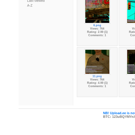
Last viewed
A-Z
6.png
Views: 764
Vi
Rating: 2.00 (1)
Rati
Comments: 1
Co
11.png
Views: 764
Vi
Rating: 4.00 (1)
Rati
Comments: 1
Co
NB! Upload.ee is not
BTC: 123uBQYMYn