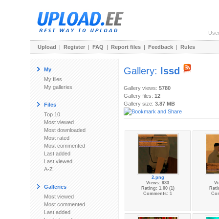
Use
Upload
|
Register
|
FAQ
|
Report files
|
Feedback
|
Rules
Gallery:
lssd
My
My files
My galleries
Gallery views:
5780
Gallery files:
12
Gallery size:
3.87 MB
Files
Top 10
Most viewed
Most downloaded
Most rated
Most commented
Last added
Last viewed
A-Z
2.png
Views: 933
Vi
Galleries
Rating: 1.00 (1)
Rati
Comments: 1
Co
Most viewed
Most commented
Last added