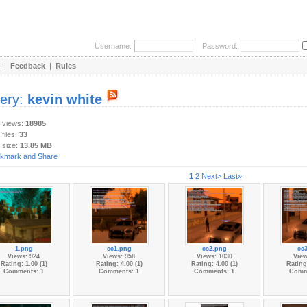
Username:
Password:
|
Feedback
|
Rules
lery:
kevin white
y views:
18985
 files:
33
 size:
13.85 MB
1
2
Next>
Last»
1.png
cc1.png
cc2.png
cc
Views: 924
Views: 958
Views: 1030
View
Rating: 1.00 (1)
Rating: 4.00 (1)
Rating: 4.00 (1)
Rating:
Comments: 1
Comments: 1
Comments: 1
Comm