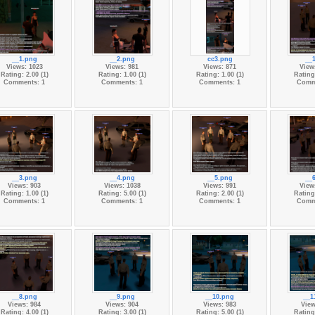
__1.png
__2.png
cc3.png
__
Views: 1023
Views: 981
Views: 871
View
Rating: 2.00 (1)
Rating: 1.00 (1)
Rating: 1.00 (1)
Rating:
Comments: 1
Comments: 1
Comments: 1
Comm
__3.png
__4.png
__5.png
__
Views: 903
Views: 1038
Views: 991
View
Rating: 1.00 (1)
Rating: 5.00 (1)
Rating: 2.00 (1)
Rating:
Comments: 1
Comments: 1
Comments: 1
Comm
__8.png
__9.png
__10.png
__1
Views: 984
Views: 904
Views: 983
View
Rating: 4.00 (1)
Rating: 3.00 (1)
Rating: 5.00 (1)
Rating: