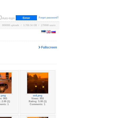
Forgot password?
Auto-login
669068 uploads / 3,769.34 GB / 170698 users
Fullscreen
3.png
cc4.png
s: 905
Views: 953
 2.00 (1)
Rating: 5.00 (1)
ents: 1
Comments: 1