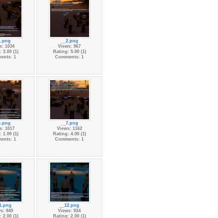
1.png
__2.png
s: 1034
Views: 967
 3.00 (1)
Rating: 5.00 (1)
ents: 1
Comments: 1
6.png
__7.png
s: 1017
Views: 1162
 1.00 (1)
Rating: 4.00 (1)
ents: 1
Comments: 1
1.png
__12.png
s: 949
Views: 934
 2.00 (1)
Rating: 2.00 (1)