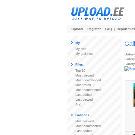
Upload
|
Register
|
FAQ
|
Report files
Gal
My
My files
My galleries
Galler
Gallery
Gallery
Files
Top 10
Most viewed
Most downloaded
Most rated
Most commented
Last added
Last viewed
A-Z
Galleries
Most viewed
Most commented
Last added