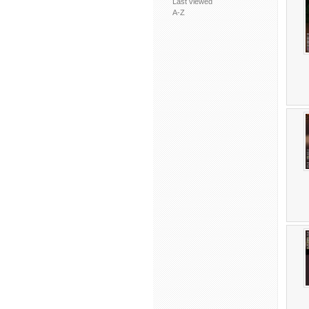
Last viewed
A-Z