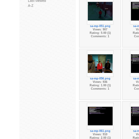
Last viewed
A-Z
sa-mp-051.png
sa-
Views: 907
Vi
Rating: 5.00 (1)
Rati
Comments: 1
Co
sa-mp-056.png
sa-
Views: 936
Vi
Rating: 1.00 (1)
Rati
Comments: 1
Co
sa-mp-061.png
sa-
Views: 910
Vi
Rating: 2.00 (1)
Rati