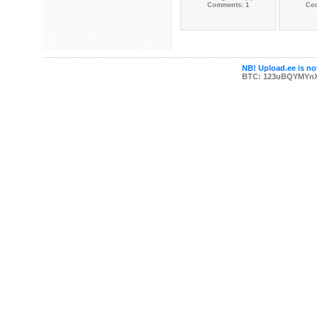
Comments: 1
Co
NB! Upload.ee is not
BTC: 123uBQYMYn