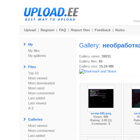
Use
Upload
|
Register
|
FAQ
|
Report files
|
Feedback
|
Rules
Gallery:
необработк
My
My files
My galleries
Gallery views:
39031
Gallery files:
65
Gallery size:
15.24 MB
Files
Top 10
Most viewed
Most downloaded
Most rated
Most commented
Last added
Last viewed
A-Z
sa-mp-045.png
sa-
Views: 956
Vi
Galleries
Rating: 3.00 (1)
Rati
Comments: 0
Co
Most viewed
Most commented
Last added