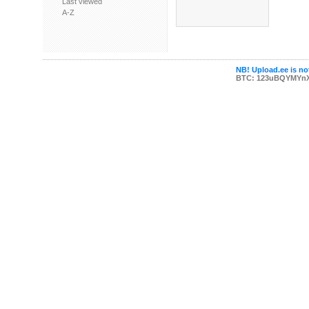
Last viewed
A-Z
NB! Upload.ee is not
BTC: 123uBQYMYn