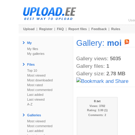
Use
Upload
|
Register
|
FAQ
|
Report files
|
Feedback
|
Rules
Gallery:
moi
My
My files
My galleries
Gallery views:
5035
Files
Gallery files:
1
Top 10
Gallery size:
2.78 MB
Most viewed
Most downloaded
Most rated
Most commented
Last added
Last viewed
0.txt
A-Z
Views: 3782
Rating: 3.00 (1)
Galleries
Comments: 2
Most viewed
Most commented
Last added