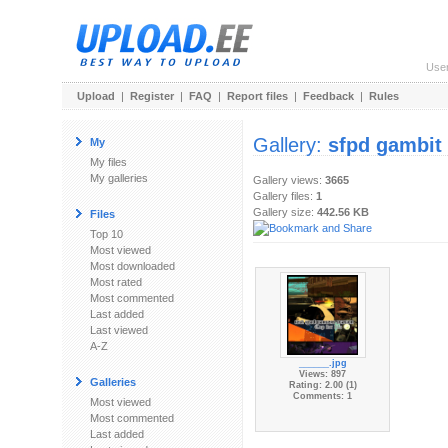
Use
Upload
|
Register
|
FAQ
|
Report files
|
Feedback
|
Rules
Gallery:
sfpd gambit
My
My files
My galleries
Gallery views:
3665
Gallery files:
1
Gallery size:
442.56 KB
Files
Top 10
Most viewed
Most downloaded
Most rated
Most commented
Last added
Last viewed
A-Z
______.jpg
Views: 897
Galleries
Rating: 2.00 (1)
Comments: 1
Most viewed
Most commented
Last added