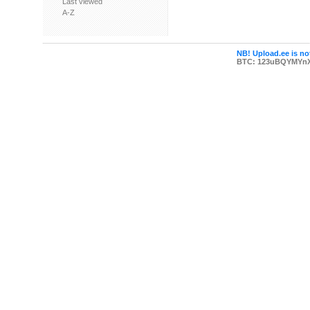
Last viewed
A-Z
NB! Upload.ee is not
BTC: 123uBQYMYn