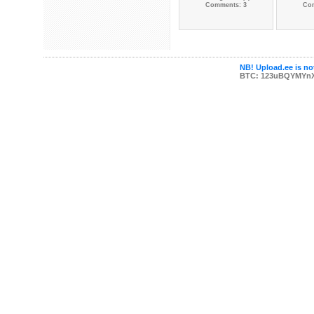
Comments: 3
Co
NB! Upload.ee is not
BTC: 123uBQYMYn