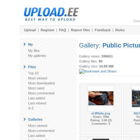
Use
Upload
|
Register
|
FAQ
|
Report files
|
Feedback
|
Rules
Gallery:
Public Pictu
My
My files
My galleries
Gallery views:
596651
Gallery files:
80
Gallery size:
10.84 MB
Files
Top 10
Most viewed
Most downloaded
Most rated
Most commented
Last added
Last viewed
A-Z
cL9fSy0a.png
02y
Views: 7066
Vi
Galleries
Rating: 5.00 (2)
Rati
Comments: 3
Co
Most viewed
Most commented
Last added