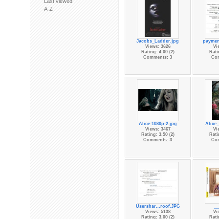
Last viewed
A-Z
Jacobs_Ladder.jpg
paymen
Views: 3626
Vi
Rating: 4.00 (2)
Rati
Comments: 3
Co
Alice-1080p-2.jpg
Alice_
Views: 3467
Vi
Rating: 3.50 (2)
Rati
Comments: 3
Co
Usershar...roof.JPG
__
Views: 5138
Vi
Rating: 3.00 (2)
Rati