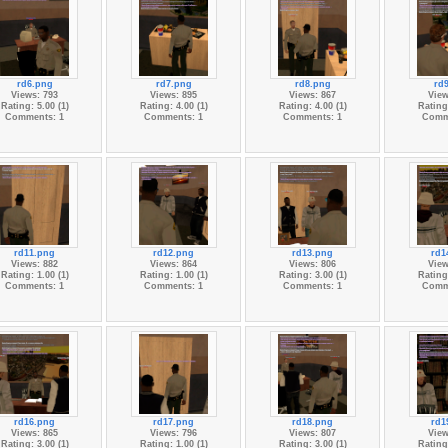
rd6.png
rd7.png
rd8.png
rd
Views: 793
Views: 895
Views: 867
View
Rating: 5.00 (1)
Rating: 4.00 (1)
Rating: 4.00 (1)
Rating:
Comments: 1
Comments: 1
Comments: 1
Comm
rd11.png
rd12.png
rd13.png
rd1
Views: 882
Views: 864
Views: 806
View
Rating: 1.00 (1)
Rating: 1.00 (1)
Rating: 3.00 (1)
Rating:
Comments: 1
Comments: 1
Comments: 1
Comm
rd16.png
rd17.png
rd18.png
rd1
Views: 865
Views: 796
Views: 807
View
Rating: 3.00 (1)
Rating: 1.00 (1)
Rating: 3.00 (1)
Rating: