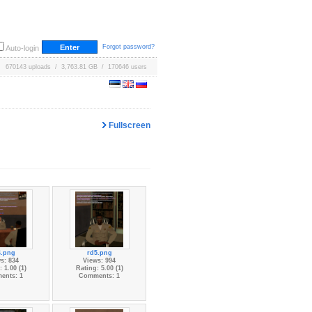
Forgot password?
Auto-login
670143 uploads / 3,763.81 GB / 170646 users
Fullscreen
4.png
rd5.png
s: 834
Views: 994
 1.00 (1)
Rating: 5.00 (1)
ents: 1
Comments: 1