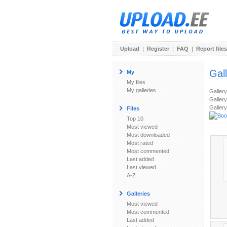
Upload
|
Register
|
FAQ
|
Report files
Gal
My
My files
My galleries
Galler
Gallery
Gallery
Files
Top 10
Most viewed
Most downloaded
Most rated
Most commented
Last added
Last viewed
A-Z
Galleries
Most viewed
Most commented
Last added