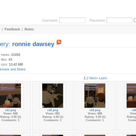
Username:
Password:
|
Feedback
|
Rules
lery:
ronnie dawsey
y views:
21092
 files:
43
 size:
13.42 MB
1
2
Next>
Last»
rd1.png
rd2.png
rd3.png
rd
Views: 848
Views: 881
Views: 888
View
Rating: 4.00 (1)
Rating: 4.00 (1)
Rating: 5.00 (1)
Rating:
Comments: 1
Comments: 1
Comments: 1
Comm