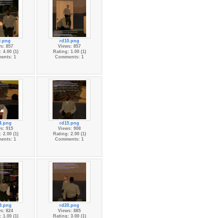
9.png
rd10.png
s: 857
Views: 857
 4.00 (1)
Rating: 1.00 (1)
ents: 1
Comments: 1
4.png
rd15.png
s: 915
Views: 908
 2.00 (1)
Rating: 2.00 (1)
ents: 1
Comments: 1
9.png
rd20.png
s: 824
Views: 885
 1.00 (1)
Rating: 3.00 (1)