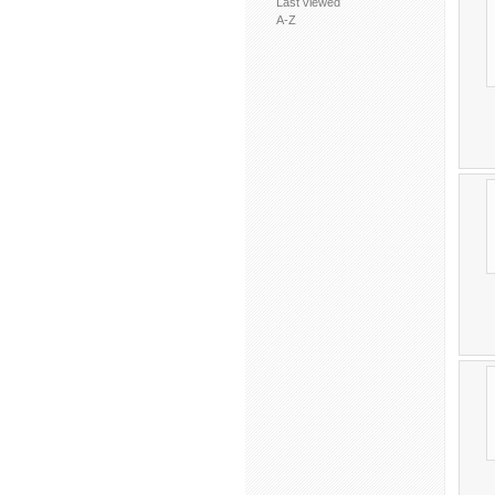
Last viewed
A-Z