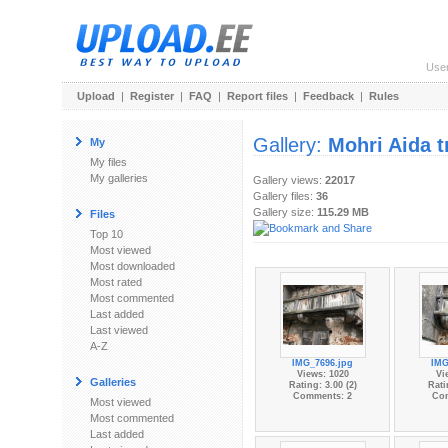
Use
Upload
|
Register
|
FAQ
|
Report files
|
Feedback
|
Rules
Gallery:
Mohri Aida t
My
My files
My galleries
Gallery views:
22017
Gallery files:
36
Gallery size:
115.29 MB
Files
Top 10
Most viewed
Most downloaded
Most rated
Most commented
Last added
Last viewed
A-Z
IMG_7696.jpg
IMG
Views: 1020
Vi
Galleries
Rating: 3.00 (2)
Rati
Comments: 2
Co
Most viewed
Most commented
Last added