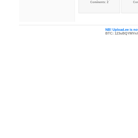
Comments: 2
Co
NB! Upload.ee is not
BTC: 123uBQYMYn