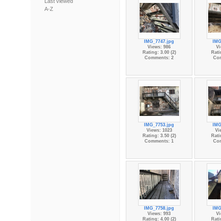
Last viewed
A-Z
IMG_7747.jpg
IMG
Views: 986
Vi
Rating: 3.00 (2)
Rati
Comments: 2
Co
IMG_7753.jpg
IMG
Views: 1023
Vi
Rating: 3.50 (2)
Rati
Comments: 1
Co
IMG_7758.jpg
IMG
Views: 993
Vi
Rating: 4.00 (2)
Rati