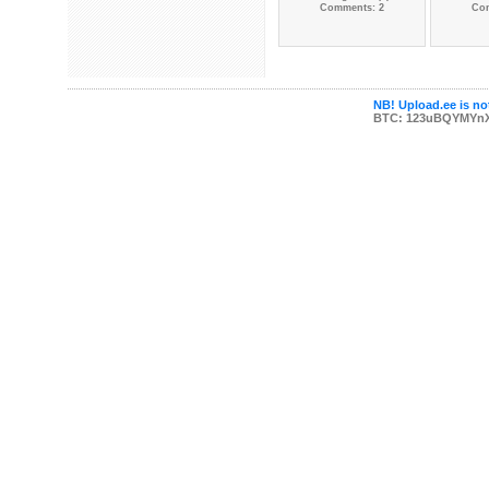
Comments: 2
Co
NB! Upload.ee is not
BTC: 123uBQYMYn