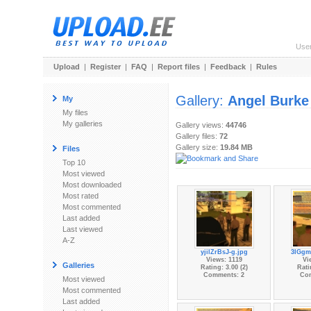
Use
Upload
|
Register
|
FAQ
|
Report files
|
Feedback
|
Rules
Gallery:
Angel Burke
My
My files
My galleries
Gallery views:
44746
Gallery files:
72
Gallery size:
19.84 MB
Files
Top 10
Most viewed
Most downloaded
Most rated
Most commented
Last added
Last viewed
A-Z
yjilZrBsJ-g.jpg
3IGgm
Views: 1119
Vi
Galleries
Rating: 3.00 (2)
Rati
Comments: 2
Co
Most viewed
Most commented
Last added