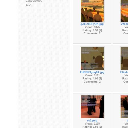
Last viewed
A-Z
gJ41zdEFyOA.jpg
vVaY
Views: 1375
Vi
Rating: 4.50 (2)
Rati
Comments: 2
Co
EbBBR9goq8A.jpg
ElZeb
Views: 1161
Vi
Rating: 4.00 (2)
Rati
Comments: 2
Co
cc1.png
Views: 1125
Vi
Rating: 3.50 (2)
Rati