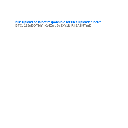
NB! Upload.ee is not responsible for files uploaded here!
BTC: 123uBQYMYnXv4Zwg6gSXV1NfRh2A9j5YmZ