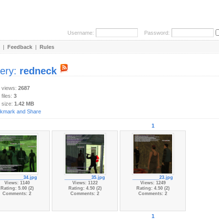
Username:
Password:
|
Feedback
|
Rules
lery:
redneck
y views:
2687
 files:
3
 size:
1.42 MB
1
__________34.jpg
___________35.jpg
___________23.jpg
Views: 1140
Views: 1122
Views: 1249
Rating: 5.00 (2)
Rating: 4.50 (2)
Rating: 4.50 (2)
Comments: 2
Comments: 2
Comments: 2
1