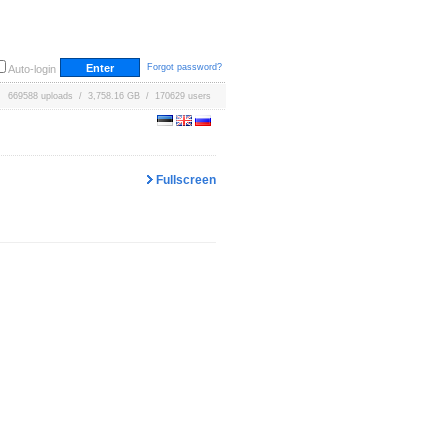
Forgot password?
Auto-login
669588 uploads / 3,758.16 GB / 170629 users
Fullscreen