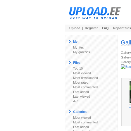
Upload
|
Register
|
FAQ
|
Report files
Gal
My
My files
My galleries
Galler
Gallery
Gallery
Files
Top 10
Most viewed
Most downloaded
Most rated
Most commented
Last added
Last viewed
A-Z
_
Galleries
Most viewed
Most commented
Last added