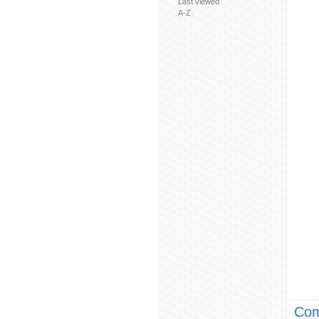
Last viewed
A-Z
Com