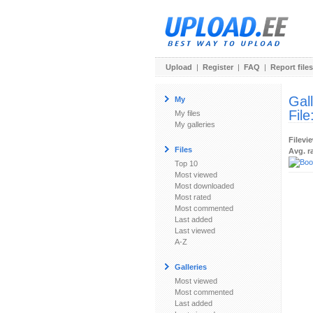
Upload
|
Register
|
FAQ
|
Report files
Gal
My
File
My files
My galleries
Filevi
Files
Avg. r
Top 10
Most viewed
Most downloaded
Most rated
Most commented
Last added
Last viewed
A-Z
Galleries
Most viewed
Most commented
Last added