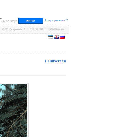
Forgot password?
Auto-login
670155 uploads / 3,763.56 GB / 170660 users
Fullscreen