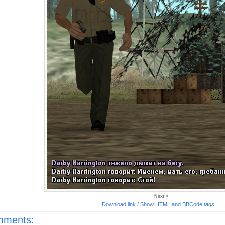
Next >
Download link
/
Show HTML and BBCode
tags
ments: