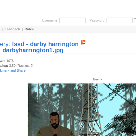
Username:
Password:
|
Feedback
|
Rules
lery:
lssd - darby harrington
:
darbyharrington1.jpg
ews:
1076
ating:
3.50 (Ratings: 2)
Next >