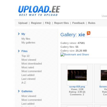
Use
Upload
|
Register
|
FAQ
|
Report files
|
Feedback
|
Rules
Gallery:
xie
My
My files
My galleries
Gallery views:
47581
Gallery files:
55
Gallery size:
25.26 MB
Files
Top 10
Most viewed
Most downloaded
Most rated
Most commented
Last added
Last viewed
A-Z
sa-mp-019.png
Screen
Views: 1138
Vi
Galleries
Rating: 3.00 (2)
Rati
Comments: 2
Co
Most viewed
Most commented
Last added