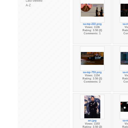
Last viewed
A-Z
sa-mp-222.png
sa-
Views: 1136
Vi
Rating: 3.50 (2)
Rati
Comments: 1
Co
sa-mp-753.png
sa-
Views: 1154
Vi
Rating: 3.50 (2)
Rati
Comments: 2
Co
art.jpg
sa-
Views: 1103
Vi
Rating: 3.50 (2)
Rati