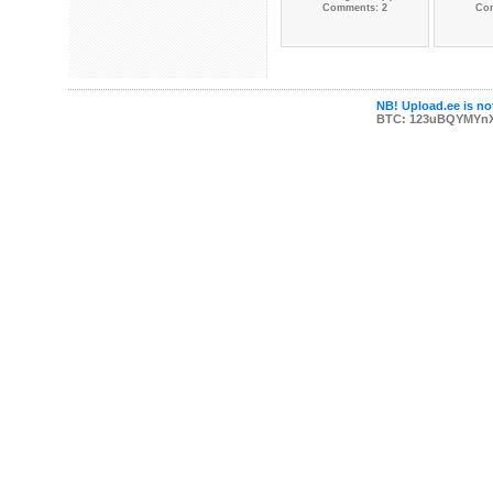
Comments: 2
Co
NB! Upload.ee is not
BTC: 123uBQYMYn