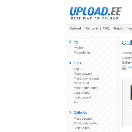
Upload
|
Register
|
FAQ
|
Report files
Gal
My
My files
My galleries
Galler
Gallery
Gallery
Files
Top 10
Most viewed
Most downloaded
Most rated
Most commented
Last added
Last viewed
A-Z
Galleries
Most viewed
Most commented
Last added