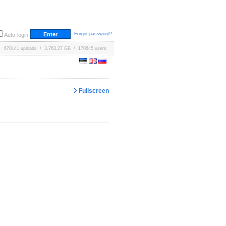
Forgot password?
Auto-login
670141 uploads / 3,763.27 GB / 170645 users
Fullscreen