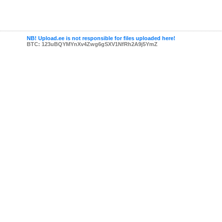
NB! Upload.ee is not responsible for files uploaded here!
BTC: 123uBQYMYnXv4Zwg6gSXV1NfRh2A9j5YmZ