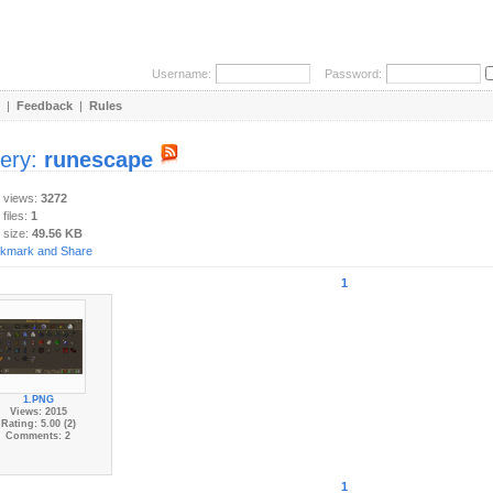
Username:
Password:
|
Feedback
|
Rules
lery:
runescape
y views:
3272
 files:
1
 size:
49.56 KB
1
1.PNG
Views: 2015
Rating: 5.00 (2)
Comments: 2
1