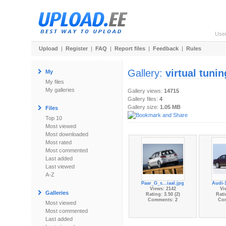
Use
Upload
|
Register
|
FAQ
|
Report files
|
Feedback
|
Rules
Gallery:
virtual tunin
My
My files
My galleries
Gallery views:
14715
Gallery files:
4
Gallery size:
1.05 MB
Files
Top 10
Most viewed
Most downloaded
Most rated
Most commented
Last added
Last viewed
A-Z
Paar_G_s...iaal.jpg
Audi-
Views: 2142
Vi
Galleries
Rating: 3.50 (2)
Rati
Comments: 2
Co
Most viewed
Most commented
Last added