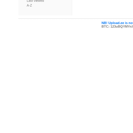
Last viewed
A-Z
NB! Upload.ee is not
BTC: 123uBQYMYn