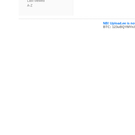
Last viewed
A-Z
NB! Upload.ee is not
BTC: 123uBQYMYn