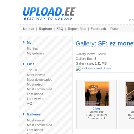
Use
Upload
|
Register
|
FAQ
|
Report files
|
Feedback
|
Rules
Gallery:
SF: ez mone
My
My files
My galleries
Gallery views:
12088
Gallery files:
5
Gallery size:
1.11 MB
Files
Top 10
Most viewed
Most downloaded
Most rated
Most commented
Last added
Last viewed
A-Z
1.jpg
Views: 999
Vi
Galleries
Rating: 3.50 (2)
Rati
Comments: 2
Co
Most viewed
Most commented
Last added