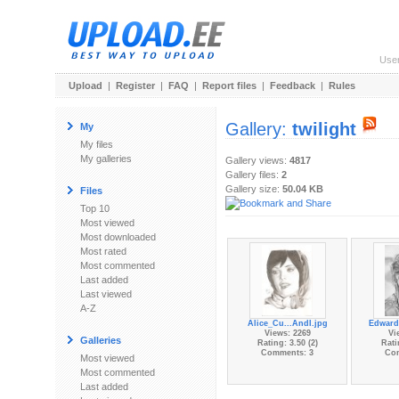
Use
Upload
|
Register
|
FAQ
|
Report files
|
Feedback
|
Rules
Gallery:
twilight
My
My files
My galleries
Gallery views:
4817
Gallery files:
2
Gallery size:
50.04 KB
Files
Top 10
Most viewed
Most downloaded
Most rated
Most commented
Last added
Last viewed
A-Z
Alice_Cu...AndI.jpg
Edward
Views: 2269
Vi
Galleries
Rating: 3.50 (2)
Rati
Comments: 3
Co
Most viewed
Most commented
Last added