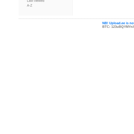
Last viewed
A-Z
NB! Upload.ee is not
BTC: 123uBQYMYn