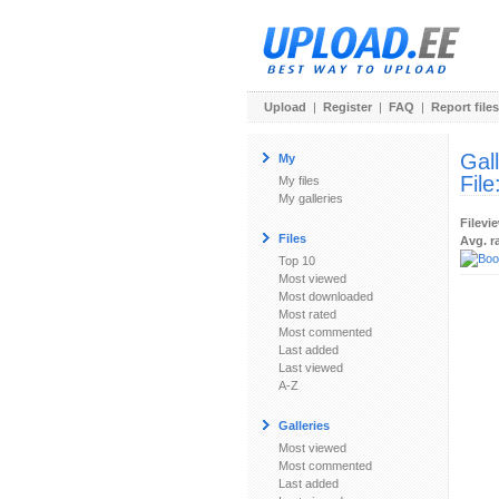
Upload
|
Register
|
FAQ
|
Report files
Gal
My
File
My files
My galleries
Filevi
Files
Avg. r
Top 10
Most viewed
Most downloaded
Most rated
Most commented
Last added
Last viewed
A-Z
Galleries
Most viewed
Most commented
Last added