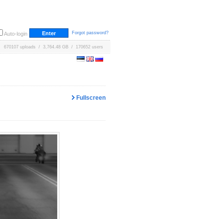
Forgot password?
Auto-login
670107 uploads / 3,764.48 GB / 170652 users
Fullscreen