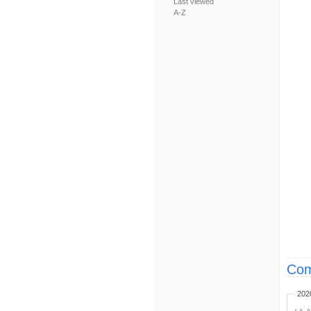
Last viewed
A-Z
Com
202