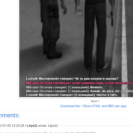
Next >
Download link
/
Show HTML and BBCode
tags
ments:
0-07-05 13:24:28 /
Lilya11
wrote: Lilya11