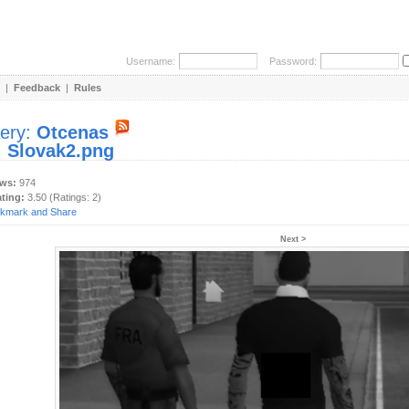
Username:
Password:
|
Feedback
|
Rules
lery:
Otcenas
:
Slovak2.png
ews:
974
ating:
3.50 (Ratings: 2)
Next >