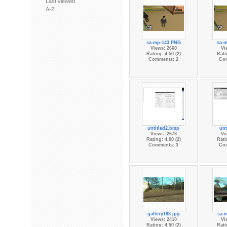
Last viewed
A-Z
sa-mp-143.PNG
sa-
Views: 2660
Vi
Rating: 4.50 (2)
Rati
Comments: 2
Co
untitled2.bmp
unt
Views: 2673
Vi
Rating: 4.00 (2)
Rati
Comments: 3
Co
gallery188.jpg
sa-
Views: 2410
Vi
Rating: 4.50 (2)
Rati