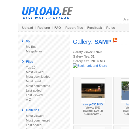
Use
Upload
|
Register
|
FAQ
|
Report files
|
Feedback
|
Rules
Gallery:
SAMP
My
My files
My galleries
Gallery views:
57828
Gallery files:
31
Gallery size:
20.56 MB
Files
Top 10
Most viewed
Most downloaded
Most rated
Most commented
Last added
Last viewed
A-Z
sa-mp-055.PNG
k
Views: 2553
Vi
Galleries
Rating: 3.00 (2)
Rati
Comments: 3
Co
Most viewed
Most commented
Last added