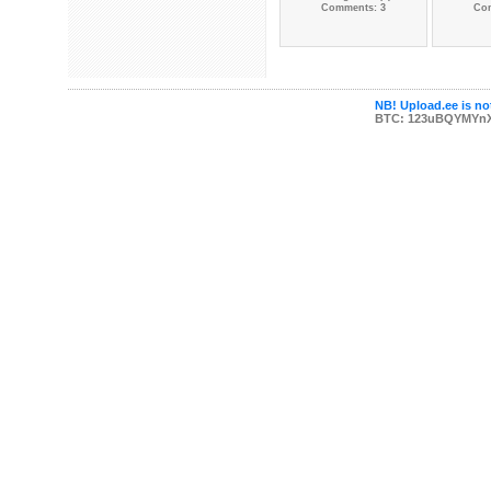
Comments: 3
Co
NB! Upload.ee is not
BTC: 123uBQYMYn