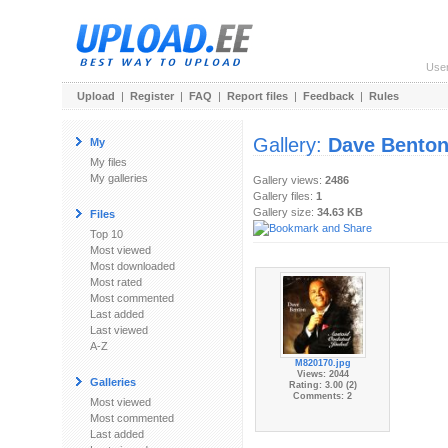
Use
Upload
|
Register
|
FAQ
|
Report files
|
Feedback
|
Rules
Gallery:
Dave Bento
My
My files
My galleries
Gallery views:
2486
Gallery files:
1
Gallery size:
34.63 KB
Files
Top 10
Most viewed
Most downloaded
Most rated
Most commented
Last added
Last viewed
A-Z
M820170.jpg
Views: 2044
Galleries
Rating: 3.00 (2)
Comments: 2
Most viewed
Most commented
Last added