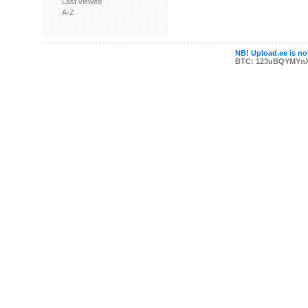
Last viewed
A-Z
NB! Upload.ee is not
BTC: 123uBQYMYn