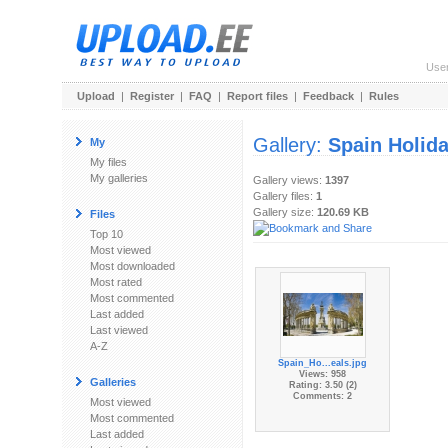
Use
Upload
|
Register
|
FAQ
|
Report files
|
Feedback
|
Rules
Gallery:
Spain Holid
My
My files
My galleries
Gallery views:
1397
Gallery files:
1
Gallery size:
120.69 KB
Files
Top 10
Most viewed
Most downloaded
Most rated
Most commented
Last added
Last viewed
A-Z
Spain_Ho...eals.jpg
Views: 958
Galleries
Rating: 3.50 (2)
Comments: 2
Most viewed
Most commented
Last added