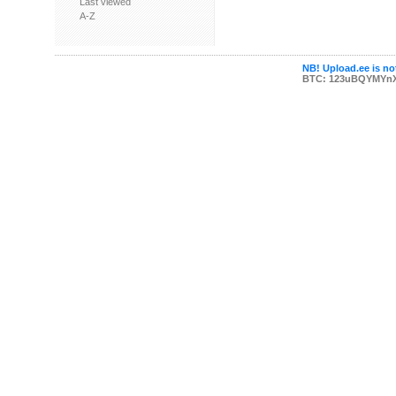
Last viewed
A-Z
NB! Upload.ee is not
BTC: 123uBQYMYn