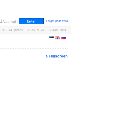
Forgot password?
Auto-login
670144 uploads / 3,763.29 GB / 170645 users
Fullscreen