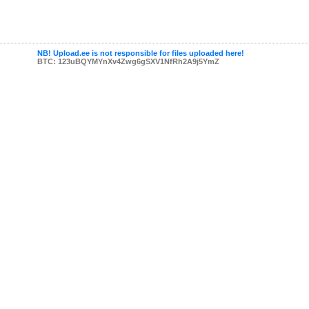
NB! Upload.ee is not responsible for files uploaded here!
BTC: 123uBQYMYnXv4Zwg6gSXV1NfRh2A9j5YmZ