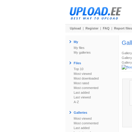
Upload
|
Register
|
FAQ
|
Report files
Gal
My
My files
My galleries
Galler
Gallery
Gallery
Files
Top 10
Most viewed
Most downloaded
Most rated
Most commented
Last added
Last viewed
A-Z
Galleries
Most viewed
Most commented
Last added