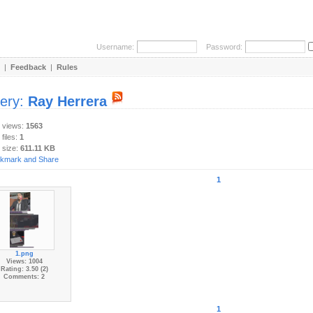
Username:
Password:
|
Feedback
|
Rules
lery:
Ray Herrera
y views:
1563
 files:
1
 size:
611.11 KB
1
1.png
Views: 1004
Rating: 3.50 (2)
Comments: 2
1