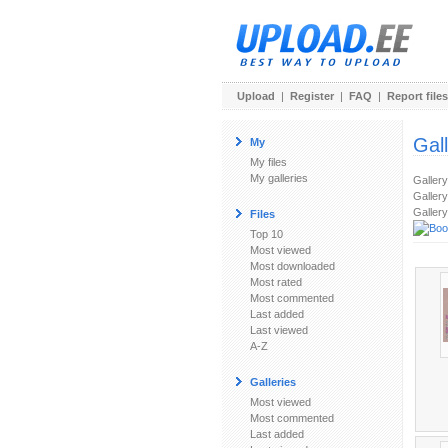
Upload
|
Register
|
FAQ
|
Report files
Gal
My
My files
My galleries
Galler
Gallery
Gallery
Files
Top 10
Most viewed
Most downloaded
Most rated
Most commented
Last added
Last viewed
A-Z
Galleries
Most viewed
Most commented
Last added