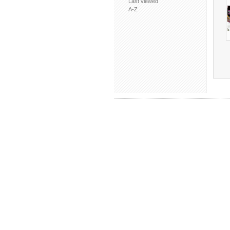
Last viewed
A-Z