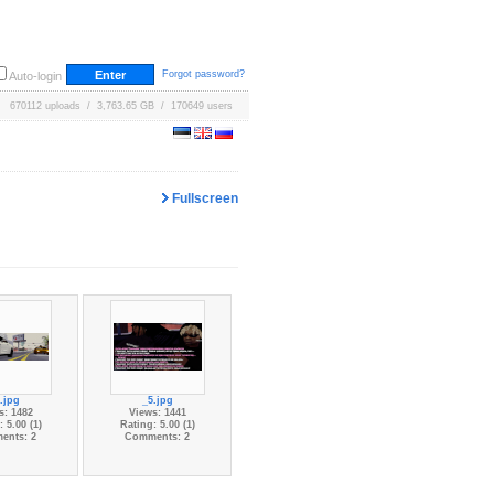
Forgot password?
Auto-login
670112 uploads / 3,763.65 GB / 170649 users
Fullscreen
.jpg
_5.jpg
s: 1482
Views: 1441
 5.00 (1)
Rating: 5.00 (1)
ents: 2
Comments: 2