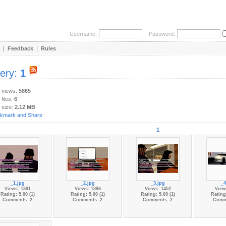
Username:
Password:
|
Feedback
|
Rules
lery:
1
y views:
5865
 files:
6
 size:
2.12 MB
1
_1.jpg
_2.jpg
_3.jpg
_4
Views: 1391
Views: 1396
Views: 1452
View
Rating: 5.00 (1)
Rating: 5.00 (1)
Rating: 5.00 (1)
Rating:
Comments: 2
Comments: 2
Comments: 2
Comm