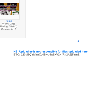
_6.jpg
Views: 1525
Rating: 5.00 (1)
Comments: 2
1
NB! Upload.ee is not responsible for files uploaded here!
BTC: 123uBQYMYnXv4Zwg6gSXV1NfRh2A9j5YmZ