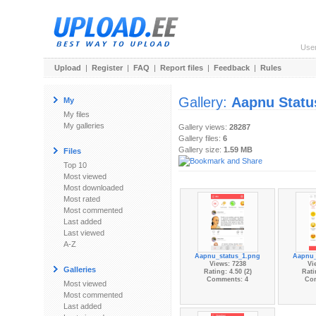
Use
Upload
|
Register
|
FAQ
|
Report files
|
Feedback
|
Rules
Gallery:
Aapnu Status
My
My files
My galleries
Gallery views:
28287
Gallery files:
6
Gallery size:
1.59 MB
Files
Top 10
Most viewed
Most downloaded
Most rated
Most commented
Last added
Last viewed
A-Z
Aapnu_status_1.png
Aapnu_
Views: 7238
Vi
Galleries
Rating: 4.50 (2)
Rati
Comments: 4
Co
Most viewed
Most commented
Last added