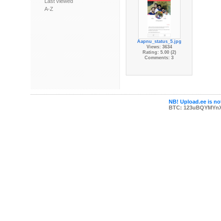
Last viewed
A-Z
Aapnu_status_5.jpg
Views: 3634
Rating: 5.00 (2)
Comments: 3
NB! Upload.ee is not
BTC: 123uBQYMYn