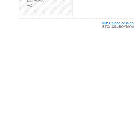
Last viewed
A-Z
NB! Upload.ee is not
BTC: 123uBQYMYn