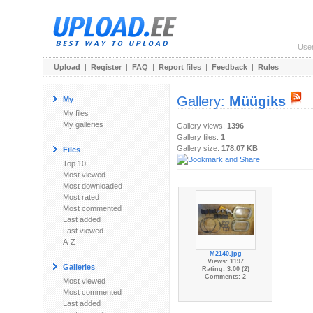
Use
Upload
|
Register
|
FAQ
|
Report files
|
Feedback
|
Rules
Gallery:
Müügiks
My
My files
My galleries
Gallery views:
1396
Gallery files:
1
Gallery size:
178.07 KB
Files
Top 10
Most viewed
Most downloaded
Most rated
Most commented
Last added
Last viewed
A-Z
M2140.jpg
Views: 1197
Galleries
Rating: 3.00 (2)
Comments: 2
Most viewed
Most commented
Last added