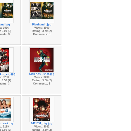
and.jpg
Pisuhand_.jpg
s: 3536
Views: 3500
 3.00 (2)
Rating: 3.50 (2)
ents: 3
Comments: 3
..._V1_.jpg
Kick-Ass...shot.jpg
s: 3250
Views: 3260
 3.50 (2)
Rating: 5.00 (2)
ents: 3
Comments: 3
...rart.jpg
0411951_big.jpg
s: 3169
Views: 3031
 3.50 (2)
Rating: 3.50 (2)