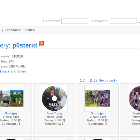
Username:
Password:
|
Feedback
|
Rules
lery:
p0sterid
y views:
318916
 files:
240
 size:
186.48 MB
1
2
...
11
12
Next>
Last»
Suvi.jpg
Suvi_D.jpg
Sugis.jpg
Sugi
Views: 4492
Views: 3359
Views: 3435
View
Rating: 3.50 (2)
Rating: 4.50 (2)
Rating: 3.50 (2)
Rating:
Comments: 3
Comments: 3
Comments: 3
Comm