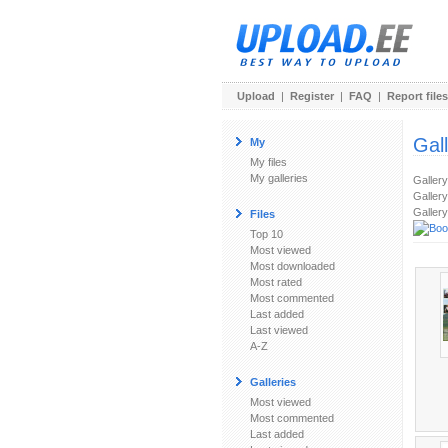
Upload
|
Register
|
FAQ
|
Report files
Gal
My
My files
My galleries
Galler
Gallery
Gallery
Files
Top 10
Most viewed
Most downloaded
Most rated
Most commented
Last added
Last viewed
A-Z
Galleries
Most viewed
Most commented
Last added