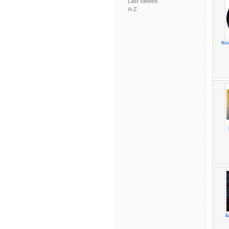
Last viewed
A-Z
No
8