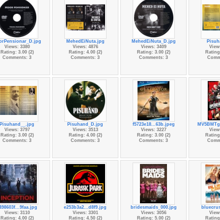
orPensionar_D.jpg
MehedEiNuta.jpg
MehedEiNuta_D.jpg
Pisuh
Views: 3380
Views: 4876
Views: 3409
View
Rating: 3.00 (2)
Rating: 4.00 (2)
Rating: 3.00 (2)
Rating:
Comments: 3
Comments: 3
Comments: 3
Comm
Pisuhand__.jpg
Pisuhand_D.jpg
f5723e18...63b.jpeg
MV5BMTgz
Views: 3797
Views: 3513
Views: 3227
View
Rating: 3.00 (2)
Rating: 4.00 (2)
Rating: 3.00 (2)
Rating:
Comments: 3
Comments: 3
Comments: 3
Comm
498603f...9faa.jpg
e253b3a2...d8f9.jpg
bridesmaids_000.jpg
bluecrus
Views: 3110
Views: 3301
Views: 3056
View
Rating: 4.00 (2)
Rating: 4.50 (2)
Rating: 5.00 (2)
Rating: