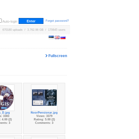
Forgot password?
Auto-login
670180 uploads / 3,762.96 GB / 170645 users
Fullscreen
s_D.jpg
NoorPensionar.jpg
s: 3383
Views: 3379
 4.00 (2)
Rating: 5.00 (2)
ents: 3
Comments: 3