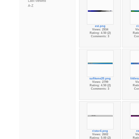
Last viewed
A-Z
est.png
ri
Views: 2934
Vi
Rating: 4.50 (2)
Rati
Comments: 3
Co
sufikene20.png
little
Views: 2799
Vi
Rating: 4.50 (2)
Rati
Comments: 3
Co
ristor4.png
re
Views: 2602
Vi
Rating: 5.00 (2)
Rati