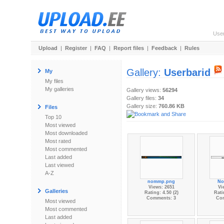
Use
Upload
|
Register
|
FAQ
|
Report files
|
Feedback
|
Rules
Gallery:
Userbarid
My
My files
My galleries
Gallery views:
56294
Gallery files:
34
Gallery size:
760.86 KB
Files
Top 10
Most viewed
Most downloaded
Most rated
Most commented
Last added
Last viewed
A-Z
nommp.png
No
Views: 2651
Vi
Galleries
Rating: 4.50 (2)
Rati
Comments: 3
Co
Most viewed
Most commented
Last added