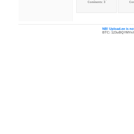
Comments: 3
Co
NB! Upload.ee is not
BTC: 123uBQYMYn