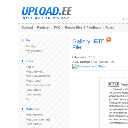
Use
Upload
|
Register
|
FAQ
|
Report files
|
Feedback
|
Rules
Gallery:
БТГ
My
File:
______________
My files
My galleries
Fileviews:
2782
Files
Avg. rating:
3.00 (Ratings: 2)
Top 10
Most viewed
Most downloaded
Most rated
Most commented
Last added
Last viewed
A-Z
Galleries
Most viewed
Most commented
Last added