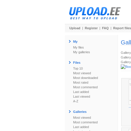
Upload
|
Register
|
FAQ
|
Report files
Gal
My
My files
My galleries
Galler
Gallery
Gallery
Files
Top 10
Most viewed
Most downloaded
Most rated
Most commented
Last added
Last viewed
A-Z
_
Galleries
Most viewed
Most commented
Last added