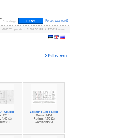
Forgot password?
Auto-login
669207 uploads / 3,768.59 GB / 170618 users
Fullscreen
ATOR.jpg
Zarjadno...kogo.jpg
s: 2410
Views: 2453
 4.00 (2)
Rating: 4.50 (2)
ents: 3
Comments: 3