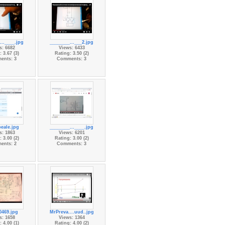
...____.jpg
________...___2.jpg
s: 6682
Views: 6433
 3.67 (3)
Rating: 3.50 (2)
ents: 3
Comments: 3
peale.jpg
________...____.jpg
s: 1863
Views: 6201
 3.00 (2)
Rating: 3.00 (2)
ents: 2
Comments: 3
469.jpg
MrPreva....uud..jpg
s: 1658
Views: 1364
 4.00 (1)
Rating: 4.00 (2)