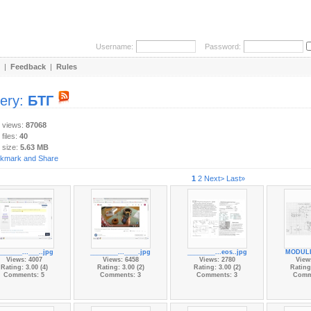
Username:
Password:
|
Feedback
|
Rules
lery:
БТГ
y views:
87068
 files:
40
 size:
5.63 MB
1
2
Next>
Last»
_______...___..jpg
________...____.jpg
________...eos..jpg
MODULI
Views: 4007
Views: 6458
Views: 2780
View
Rating: 3.00 (4)
Rating: 3.00 (2)
Rating: 3.00 (2)
Rating:
Comments: 5
Comments: 3
Comments: 3
Comm