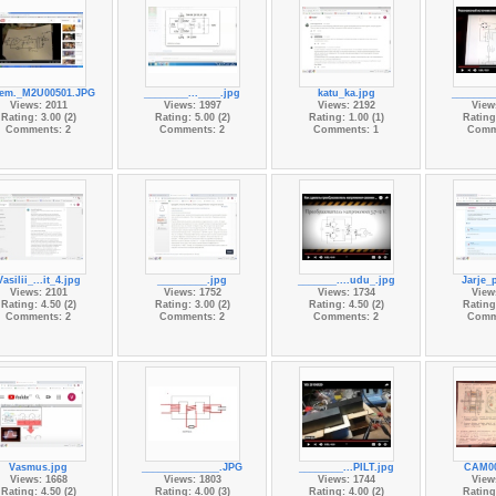
em._M2U00501.JPG
________...____.jpg
katu_ka.jpg
________
Views: 2011
Views: 1997
Views: 2192
View
Rating: 3.00 (2)
Rating: 5.00 (2)
Rating: 1.00 (1)
Rating:
Comments: 2
Comments: 2
Comments: 1
Comm
Vasilii_...it_4.jpg
_________.jpg
_______....udu_.jpg
Jarje_
Views: 2101
Views: 1752
Views: 1734
View
Rating: 4.50 (2)
Rating: 3.00 (2)
Rating: 4.50 (2)
Rating:
Comments: 2
Comments: 2
Comments: 2
Comm
Vasmus.jpg
______________.JPG
________...PILT.jpg
CAM00
Views: 1668
Views: 1803
Views: 1744
View
Rating: 4.50 (2)
Rating: 4.00 (3)
Rating: 4.00 (2)
Rating: