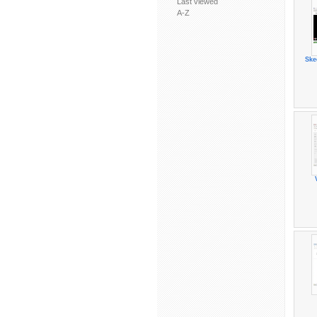
Last viewed
A-Z
Ske