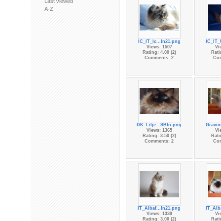
Last viewed
A-Z
IC_IT_Ic...In21.png
IC_IT_
Views: 1507
Vi
Rating: 4.00 (2)
Rati
Comments: 2
Co
DK_Lilje...SBIn.png
Gravin
Views: 1365
Vi
Rating: 3.50 (2)
Rati
Comments: 2
Co
IT_Albaf...In21.png
IT_Alb
Views: 1339
Vi
Rating: 3.00 (2)
Rati