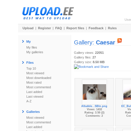
Use
Upload
|
Register
|
FAQ
|
Report files
|
Feedback
|
Rules
Gallery:
Caesar
My
My files
My galleries
Gallery views:
22051
Gallery files:
27
Gallery size:
8.50 MB
Files
Top 10
Most viewed
Most downloaded
Most rated
Most commented
Last added
Last viewed
A-Z
Albafele...SBIn.png
EC_Buf
Views: 1432
Vi
Galleries
Rating: 3.50 (2)
Rati
Comments: 2
Co
Most viewed
Most commented
Last added