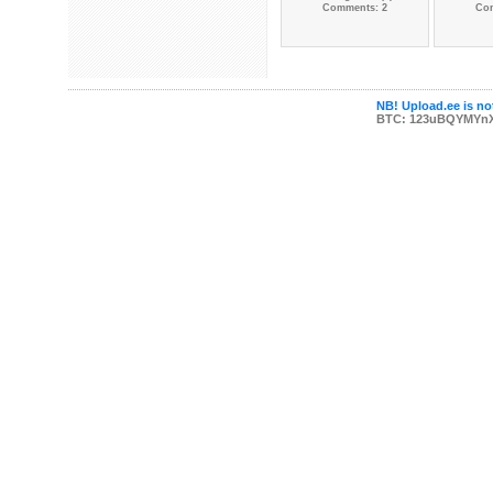
Comments: 2
Co
NB! Upload.ee is not
BTC: 123uBQYMYn