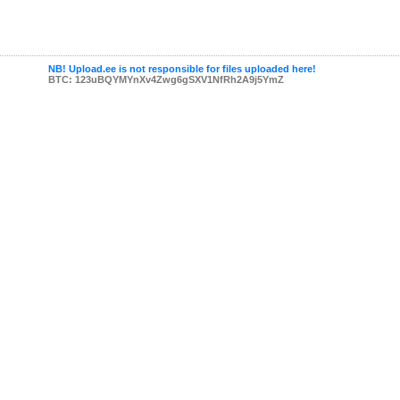
NB! Upload.ee is not responsible for files uploaded here!
BTC: 123uBQYMYnXv4Zwg6gSXV1NfRh2A9j5YmZ