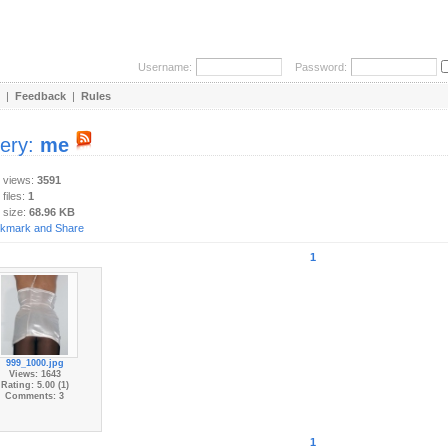
Username:
Password:
|
Feedback
|
Rules
lery:
me
y views:
3591
 files:
1
 size:
68.96 KB
1
999_1000.jpg
Views: 1643
Rating: 5.00 (1)
Comments: 3
1