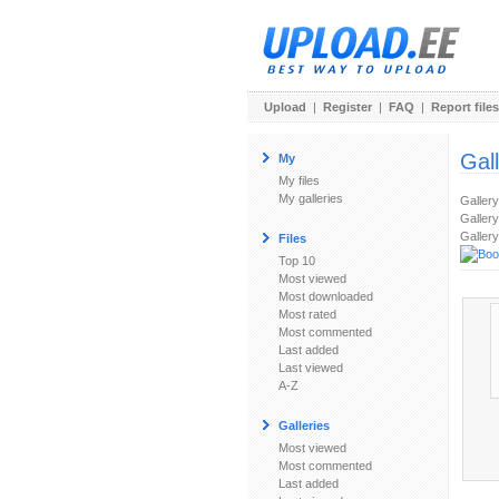
Upload
|
Register
|
FAQ
|
Report files
Gal
My
My files
My galleries
Galler
Gallery
Gallery
Files
Top 10
Most viewed
Most downloaded
Most rated
Most commented
Last added
Last viewed
A-Z
Galleries
Most viewed
Most commented
Last added