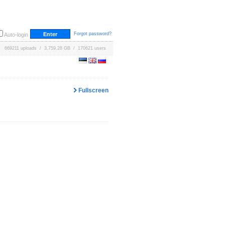
Forgot password?
Auto-login
669211 uploads / 3,759.28 GB / 170621 users
Fullscreen