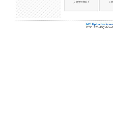
Comments: 3
Co
NB! Upload.ee is not
BTC: 123uBQYMYn