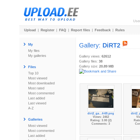
Use
Upload
|
Register
|
FAQ
|
Report files
|
Feedback
|
Rules
Gallery:
DiRT2
My
My files
My galleries
Gallery views:
62612
Gallery files:
38
Gallery size:
20.89 MB
Files
Top 10
Most viewed
Most downloaded
Most rated
Most commented
Last added
Last viewed
A-Z
dirt2_ga...4-69.png
dirt2_
Views: 2462
Vi
Galleries
Rating: 3.00 (2)
Rati
Comments: 3
Co
Most viewed
Most commented
Last added