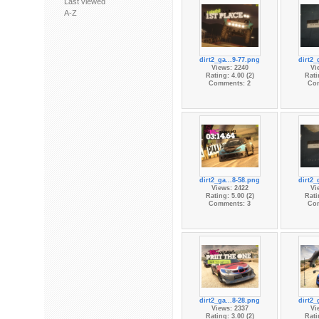
Last viewed
A-Z
dirt2_ga...9-77.png
dirt2_
Views: 2240
Vi
Rating: 4.00 (2)
Rati
Comments: 2
Co
dirt2_ga...8-58.png
dirt2_
Views: 2422
Vi
Rating: 5.00 (2)
Rati
Comments: 3
Co
dirt2_ga...8-28.png
dirt2_
Views: 2337
Vi
Rating: 3.00 (2)
Rati