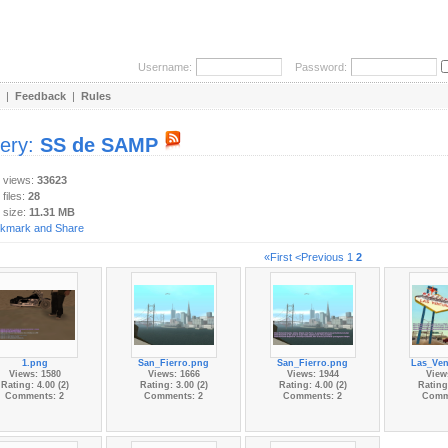
Username:
Password:
|
Feedback
|
Rules
lery:
SS de SAMP
y views:
33623
 files:
28
 size:
11.31 MB
«First
<Previous
1
2
1.png
San_Fierro.png
San_Fierro.png
Las_Ven
Views: 1580
Views: 1666
Views: 1944
View
Rating: 4.00 (2)
Rating: 3.00 (2)
Rating: 4.00 (2)
Rating:
Comments: 2
Comments: 2
Comments: 2
Comm