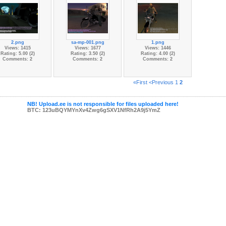
2.png
sa-mp-001.png
1.png
Views: 1415
Views: 1677
Views: 1446
Rating: 5.00 (2)
Rating: 3.50 (2)
Rating: 4.00 (2)
Comments: 2
Comments: 2
Comments: 2
«First
<Previous
1
2
NB! Upload.ee is not responsible for files uploaded here!
BTC: 123uBQYMYnXv4Zwg6gSXV1NfRh2A9j5YmZ