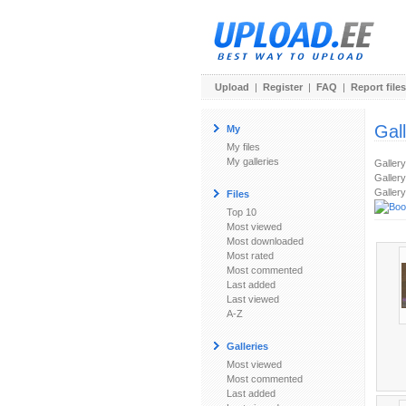
Upload
|
Register
|
FAQ
|
Report files
Gal
My
My files
My galleries
Galler
Gallery
Gallery
Files
Top 10
Most viewed
Most downloaded
Most rated
Most commented
Last added
Last viewed
A-Z
Galleries
Most viewed
Most commented
Last added