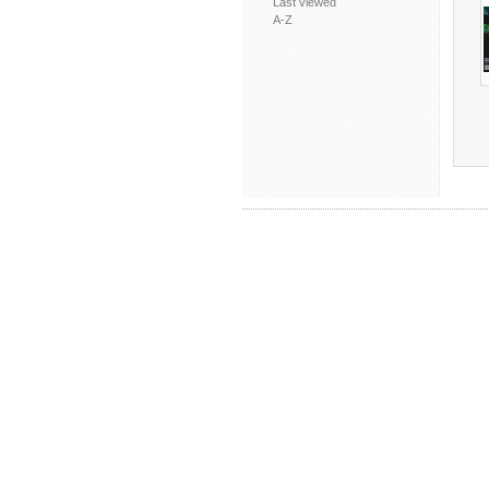
Last viewed
A-Z