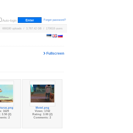
Forgot password?
Auto-login
669180 uploads / 3,767.42 GB / 170618 users
Fullscreen
turas.png
Motel.png
s: 1629
Views: 1742
 3.50 (2)
Rating: 3.00 (2)
ents: 2
Comments: 2