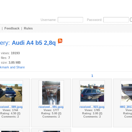
Username:
Password:
|
Feedback
|
Rules
lery:
Audi A4 b5 2,8q
y views:
19193
 files:
7
 size:
3.85 MB
1
eceived...589.jpeg
received...591.jpeg
received...923.jpeg
IMG_2017
Views: 1744
Views: 1777
Views: 1785
View
Rating: 4.50 (2)
Rating: 5.00 (2)
Rating: 3.00 (2)
Rating:
Comments: 2
Comments: 2
Comments: 2
Comm