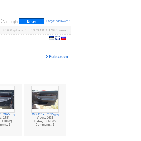
Forgot password?
Auto-login
670080 uploads / 3,759.59 GB / 170676 users
Fullscreen
...2025.jpg
IMG_2017...2015.jpg
s: 1784
Views: 1636
 3.00 (2)
Rating: 3.50 (2)
ents: 2
Comments: 2