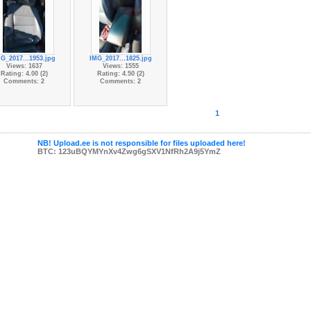
G_2017...1953.jpg
IMG_2017...1825.jpg
Views: 1637
Views: 1555
Rating: 4.00 (2)
Rating: 4.50 (2)
Comments: 2
Comments: 2
1
NB! Upload.ee is not responsible for files uploaded here!
BTC: 123uBQYMYnXv4Zwg6gSXV1NfRh2A9j5YmZ