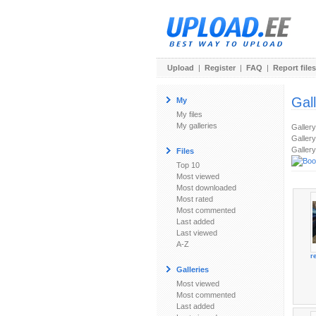
Upload
|
Register
|
FAQ
|
Report files
Gal
My
My files
My galleries
Galler
Gallery
Gallery
Files
Top 10
Most viewed
Most downloaded
Most rated
Most commented
Last added
Last viewed
A-Z
r
Galleries
Most viewed
Most commented
Last added