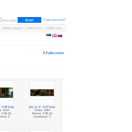
Forgot password?
Auto-login
669145 uploads / 3,769.31 GB / 170698 users
Fullscreen
...2-00.bmp
gta_sa_2...6-47.bmp
s: 1612
Views: 1584
 5.00 (1)
Rating: 5.00 (1)
ents: 2
Comments: 2