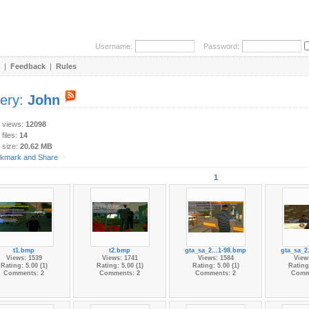
Username:
Password:
|
Feedback
|
Rules
lery:
John
y views:
12098
 files:
14
 size:
20.62 MB
1
t1.bmp
t2.bmp
gta_sa_2...1-98.bmp
gta_sa_2
Views: 1539
Views: 1741
Views: 1584
View
Rating: 5.00 (1)
Rating: 5.00 (1)
Rating: 5.00 (1)
Rating:
Comments: 2
Comments: 2
Comments: 2
Comm