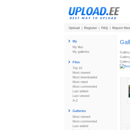
Upload
|
Register
|
FAQ
|
Report files
Gal
My
My files
My galleries
Galler
Gallery
Gallery
Files
Top 10
Most viewed
Most downloaded
Most rated
Most commented
Last added
Last viewed
A-Z
Galleries
Most viewed
Most commented
Last added