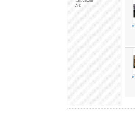
Last viewed
A-Z
gt
gt