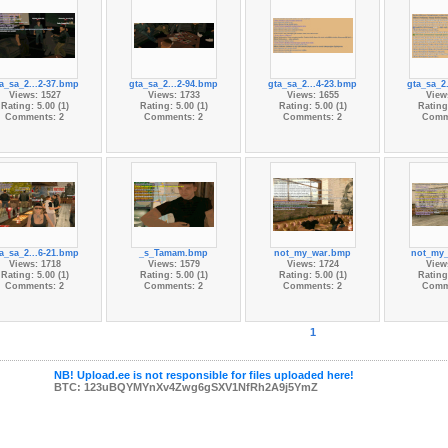
a_sa_2...2-37.bmp
gta_sa_2...2-94.bmp
gta_sa_2...4-23.bmp
gta_sa_2
Views: 1527
Views: 1733
Views: 1655
View
Rating: 5.00 (1)
Rating: 5.00 (1)
Rating: 5.00 (1)
Rating:
Comments: 2
Comments: 2
Comments: 2
Comm
a_sa_2...6-21.bmp
_s_Tamam.bmp
not_my_war.bmp
not_my
Views: 1718
Views: 1579
Views: 1724
View
Rating: 5.00 (1)
Rating: 5.00 (1)
Rating: 5.00 (1)
Rating:
Comments: 2
Comments: 2
Comments: 2
Comm
1
NB! Upload.ee is not responsible for files uploaded here!
BTC: 123uBQYMYnXv4Zwg6gSXV1NfRh2A9j5YmZ