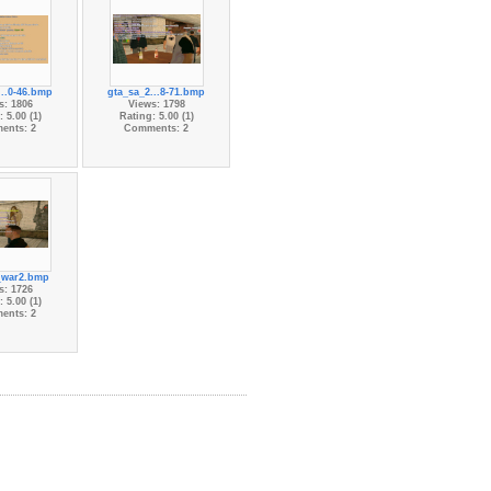
...0-46.bmp
gta_sa_2...8-71.bmp
s: 1806
Views: 1798
 5.00 (1)
Rating: 5.00 (1)
ents: 2
Comments: 2
_war2.bmp
s: 1726
 5.00 (1)
ents: 2