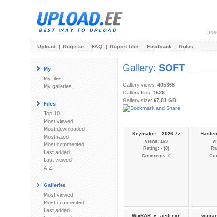
Use
Upload
|
Register
|
FAQ
|
Report files
|
Feedback
|
Rules
Gallery:
SOFT
My
My files
Gallery views:
405368
My galleries
Gallery files:
1528
Gallery size:
67.81 GB
Files
Top 10
Most viewed
Most downloaded
Keymaker....2026.7z
Hasleo
Most rated
Views: 169
Vi
Most commented
Rating: - (0)
Rat
Last added
Comments: 0
Co
Last viewed
A-Z
Galleries
Most viewed
Most commented
Last added
WinRAR_v...aedr.exe
winrar