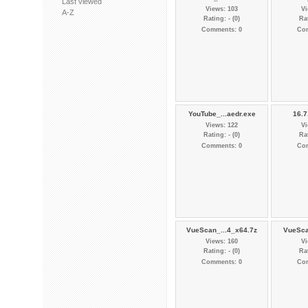
Last viewed
Views: 103
Vi
A-Z
Rating: - (0)
Rat
Comments: 0
Co
YouTube_...aedr.exe
16.7
Views: 122
Vi
Rating: - (0)
Rat
Comments: 0
Co
VueScan_...4_x64.7z
VueSca
Views: 160
Vi
Rating: - (0)
Rat
Comments: 0
Co