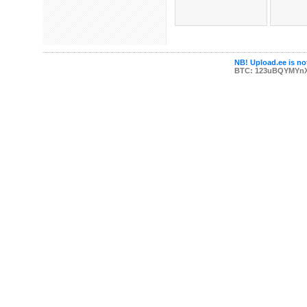
NB! Upload.ee is not
BTC: 123uBQYMYn