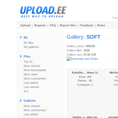
Use
Upload
|
Register
|
FAQ
|
Report files
|
Feedback
|
Rules
Gallery:
SOFT
My
My files
Gallery views:
405335
My galleries
Gallery files:
1528
Gallery size:
67.81 GB
Files
Top 10
Most viewed
Most downloaded
ExtraDis..._Home.7z
WinToo
Most rated
Views: 269
Vi
Most commented
Rating: - (0)
Rat
Last added
Comments: 1
Co
Last viewed
A-Z
Galleries
Most viewed
Most commented
Last added
hasleo_e...abra.zip
ascomp