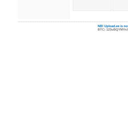
NB! Upload.ee is not
BTC: 123uBQYMYn