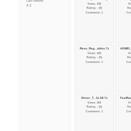
Last viewed
Views: 332
Vi
A-Z
Rating: - (0)
Rat
Comments: 1
Co
Revo_Reg...ables.7z
AOMEI_
Views: 360
Vi
Rating: - (0)
Rat
Comments: 1
Co
Driver_T...11.68.7z
FastRa
Views: 265
Vi
Rating: - (0)
Rat
Comments: 1
Co