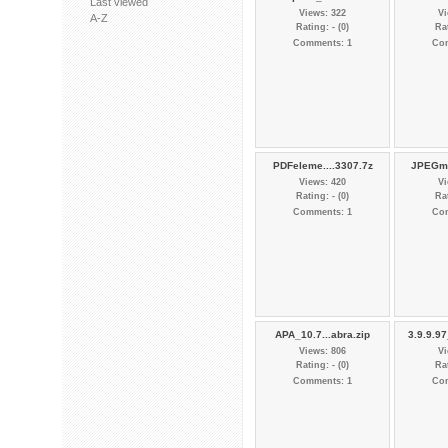
Last viewed
Views: 322
Vi
A-Z
Rating: - (0)
Rat
Comments: 1
Co
PDFeleme....3307.7z
JPEGmi
Views: 420
Vi
Rating: - (0)
Rat
Comments: 1
Co
APA_10.7...abra.zip
3.9.9.9
Views: 806
Vi
Rating: - (0)
Rat
Comments: 1
Co