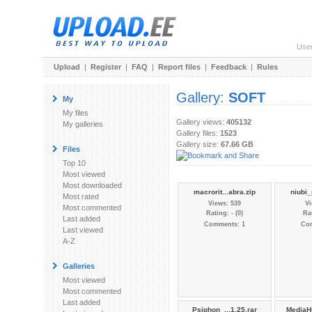
Use
Upload
|
Register
|
FAQ
|
Report files
|
Feedback
|
Rules
Gallery:
SOFT
My
My files
Gallery views:
405132
My galleries
Gallery files:
1523
Gallery size:
67.66 GB
Files
Top 10
Most viewed
Most downloaded
macrorit...abra.zip
niubi_
Most rated
Views: 539
Vi
Most commented
Rating: - (0)
Rat
Last added
Comments: 1
Co
Last viewed
A-Z
Galleries
Most viewed
Most commented
Last added
Psiphon_...1.25.rar
MediaH