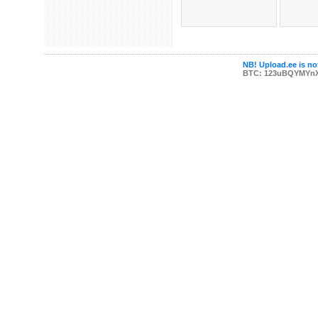
NB! Upload.ee is not
BTC: 123uBQYMYn