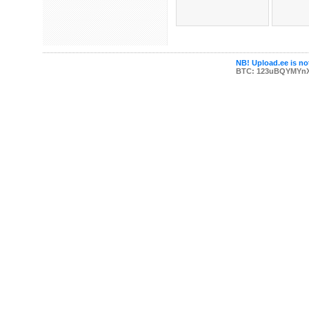
NB! Upload.ee is not
BTC: 123uBQYMYn