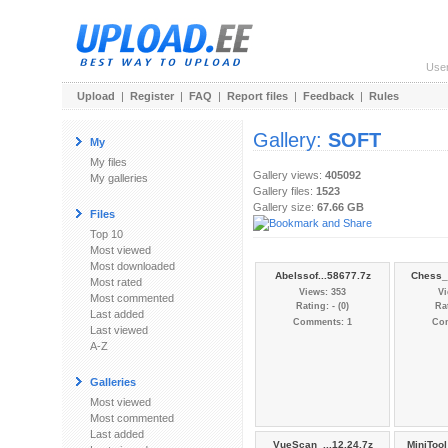
Use
Upload
|
Register
|
FAQ
|
Report files
|
Feedback
|
Rules
Gallery:
SOFT
My
My files
Gallery views:
405092
My galleries
Gallery files:
1523
Gallery size:
67.66 GB
Files
Top 10
Most viewed
Most downloaded
Abelssof...58677.7z
Chess_
Most rated
Views: 353
Vi
Most commented
Rating: - (0)
Rat
Last added
Comments: 1
Co
Last viewed
A-Z
Galleries
Most viewed
Most commented
Last added
VueScan_...12.24.7z
MiniToo