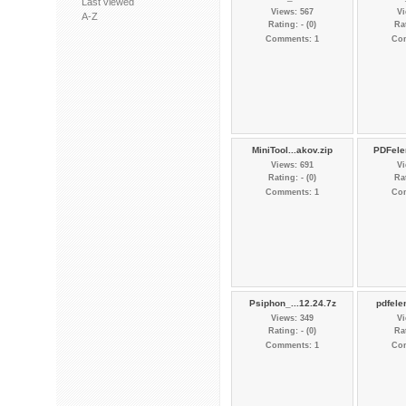
Last viewed
Views: 567
Vi
A-Z
Rating: - (0)
Rat
Comments: 1
Co
MiniTool...akov.zip
PDFele
Views: 691
Vi
Rating: - (0)
Rat
Comments: 1
Co
Psiphon_...12.24.7z
pdfele
Views: 349
Vi
Rating: - (0)
Rat
Comments: 1
Co