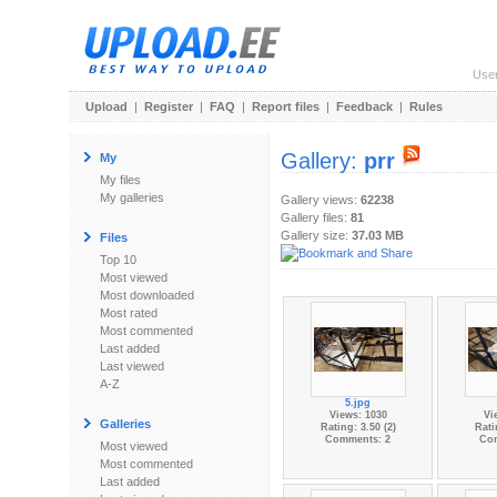
Use
Upload
|
Register
|
FAQ
|
Report files
|
Feedback
|
Rules
Gallery:
prr
My
My files
My galleries
Gallery views:
62238
Gallery files:
81
Gallery size:
37.03 MB
Files
Top 10
Most viewed
Most downloaded
Most rated
Most commented
Last added
Last viewed
A-Z
5.jpg
Views: 1030
Vi
Galleries
Rating: 3.50 (2)
Rati
Comments: 2
Co
Most viewed
Most commented
Last added