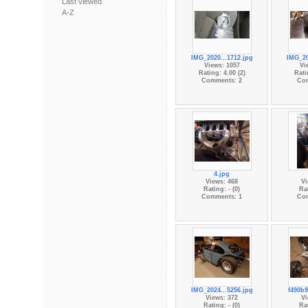
Last viewed
A-Z
IMG_2020...1712.jpg
IMG_20
Views: 1057
Vi
Rating: 4.00 (2)
Rati
Comments: 2
Co
4.jpg
Views: 468
Vi
Rating: - (0)
Rat
Comments: 1
Co
IMG_2024...5256.jpg
f490b9
Views: 372
Vi
Rating: - (0)
Rat