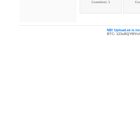
Comments: 1
Co
NB! Upload.ee is not
BTC: 123uBQYMYn