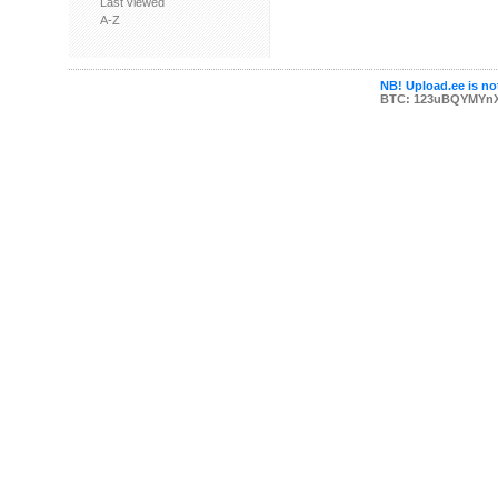
Last viewed
A-Z
NB! Upload.ee is not
BTC: 123uBQYMYn