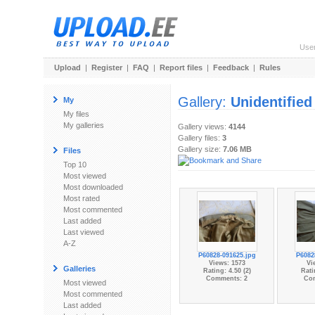
Use
Upload
|
Register
|
FAQ
|
Report files
|
Feedback
|
Rules
Gallery:
Unidentified
My
My files
My galleries
Gallery views:
4144
Gallery files:
3
Gallery size:
7.06 MB
Files
Top 10
Most viewed
Most downloaded
Most rated
Most commented
Last added
Last viewed
A-Z
P60828-091625.jpg
P6082
Views: 1573
Vi
Galleries
Rating: 4.50 (2)
Rati
Comments: 2
Co
Most viewed
Most commented
Last added