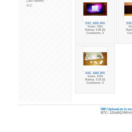
Last viewed
A-Z
DSC_4353.JPG
DSC
Views: 7421
Vi
Rating: 5.00 (3)
Rati
Comments: 3
Co
DSC_4365.JPG
Views: 2703
Rating: 3.33 (3)
Comments: 3
NB! Upload.ee is not
BTC: 123uBQYMYn