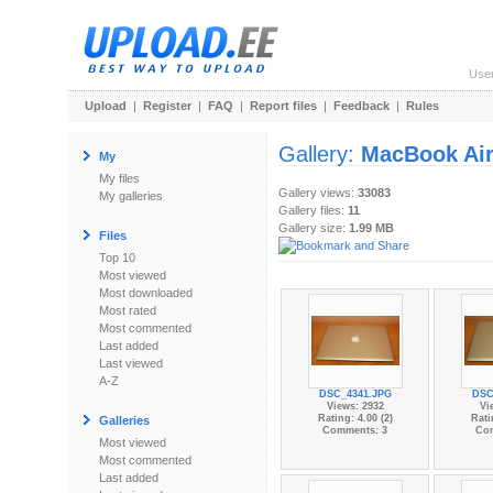
Use
Upload
|
Register
|
FAQ
|
Report files
|
Feedback
|
Rules
Gallery:
MacBook Ai
My
My files
Gallery views:
33083
My galleries
Gallery files:
11
Gallery size:
1.99 MB
Files
Top 10
Most viewed
Most downloaded
Most rated
Most commented
Last added
Last viewed
A-Z
DSC_4341.JPG
DSC
Views: 2932
Vi
Rating: 4.00 (2)
Rati
Galleries
Comments: 3
Co
Most viewed
Most commented
Last added