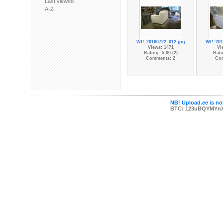
Last viewed
A-Z
WP_20160722_012.jpg
WP_201
Views: 1471
Vi
Rating: 5.00 (2)
Rati
Comments: 2
Co
NB! Upload.ee is not
BTC: 123uBQYMYn