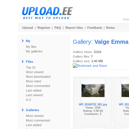
Use
Upload
|
Register
|
FAQ
|
Report files
|
Feedback
|
Rules
Gallery:
Valge Emma
My
My files
My galleries
Gallery views:
11116
Gallery files:
7
Gallery size:
3.40 MB
Files
Top 10
Most viewed
Most downloaded
Most rated
Most commented
Last added
Last viewed
A-Z
WP_20160722_001.jpg
WP_201
Views: 1518
Vi
Galleries
Rating: 5.00 (2)
Rati
Comments: 2
Co
Most viewed
Most commented
Last added