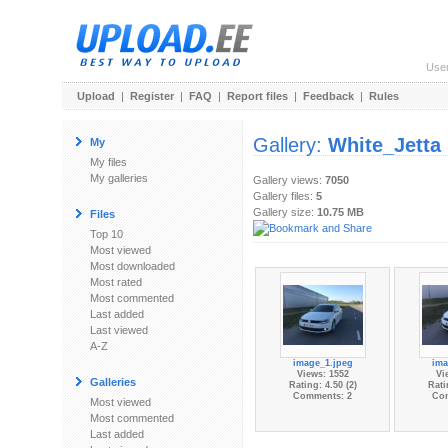
Use
Upload
|
Register
|
FAQ
|
Report files
|
Feedback
|
Rules
Gallery:
White_Jetta
My
My files
My galleries
Gallery views:
7050
Gallery files:
5
Gallery size:
10.75 MB
Files
Top 10
Most viewed
Most downloaded
Most rated
Most commented
Last added
Last viewed
A-Z
image_1.jpeg
ima
Views: 1552
Vi
Galleries
Rating: 4.50 (2)
Rati
Comments: 2
Co
Most viewed
Most commented
Last added