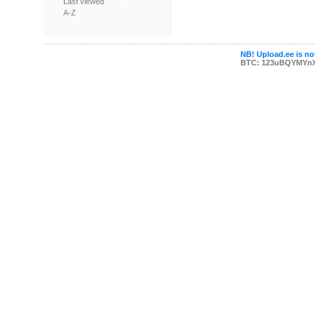
Last viewed
A-Z
NB! Upload.ee is not
BTC: 123uBQYMYn