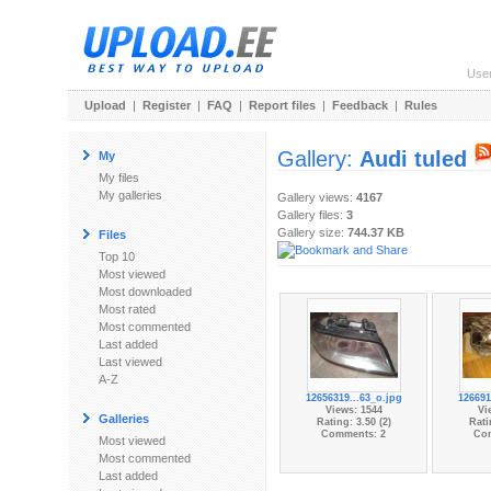
Use
Upload
|
Register
|
FAQ
|
Report files
|
Feedback
|
Rules
Gallery:
Audi tuled
My
My files
My galleries
Gallery views:
4167
Gallery files:
3
Gallery size:
744.37 KB
Files
Top 10
Most viewed
Most downloaded
Most rated
Most commented
Last added
Last viewed
A-Z
12656319...63_o.jpg
126691
Views: 1544
Vi
Galleries
Rating: 3.50 (2)
Rati
Comments: 2
Co
Most viewed
Most commented
Last added