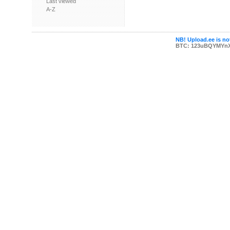
Last viewed
A-Z
NB! Upload.ee is not
BTC: 123uBQYMYn