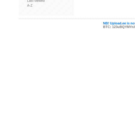
Last viewed
A-Z
NB! Upload.ee is not
BTC: 123uBQYMYn