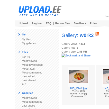
Use
Upload
|
Register
|
FAQ
|
Report files
|
Feedback
|
Rules
Gallery:
w0rk2
My
My files
My galleries
Gallery views:
4413
Gallery files:
3
Gallery size:
1.85 MB
Files
Top 10
Most viewed
Most downloaded
Most rated
Most commented
Last added
Last viewed
A-Z
IMG_1664-2.jpg
IMG_
Views: 1505
Vi
Galleries
Rating: 4.00 (2)
Rati
Comments: 2
Co
Most viewed
Most commented
Last added