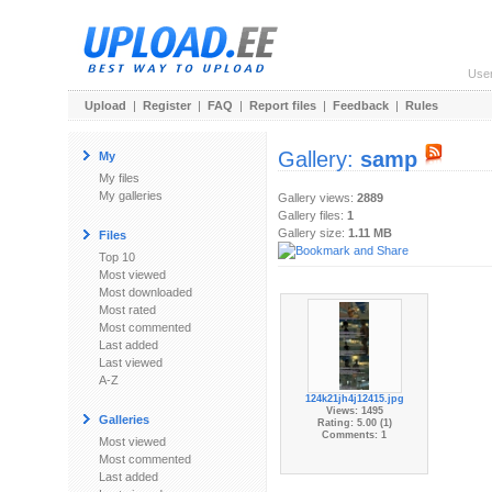
Use
Upload
|
Register
|
FAQ
|
Report files
|
Feedback
|
Rules
Gallery:
samp
My
My files
My galleries
Gallery views:
2889
Gallery files:
1
Gallery size:
1.11 MB
Files
Top 10
Most viewed
Most downloaded
Most rated
Most commented
Last added
Last viewed
A-Z
124k21jh4j12415.jpg
Views: 1495
Galleries
Rating: 5.00 (1)
Comments: 1
Most viewed
Most commented
Last added