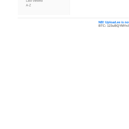
Last viewed
A-Z
NB! Upload.ee is not
BTC: 123uBQYMYn