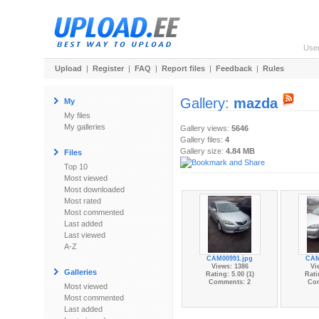
Use
Upload
|
Register
|
FAQ
|
Report files
|
Feedback
|
Rules
Gallery:
mazda
My
My files
My galleries
Gallery views:
5646
Gallery files:
4
Gallery size:
4.84 MB
Files
Top 10
Most viewed
Most downloaded
Most rated
Most commented
Last added
Last viewed
A-Z
CAM00991.jpg
CAM
Views: 1386
Vi
Galleries
Rating: 5.00 (1)
Rati
Comments: 2
Co
Most viewed
Most commented
Last added