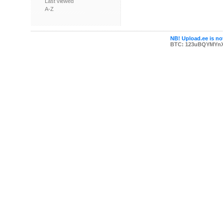
Last viewed
A-Z
NB! Upload.ee is not
BTC: 123uBQYMYn